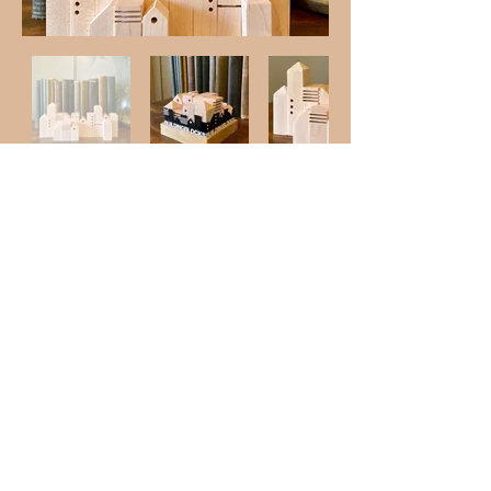
Shop
Like us on
© 2023 by Westwork Designs