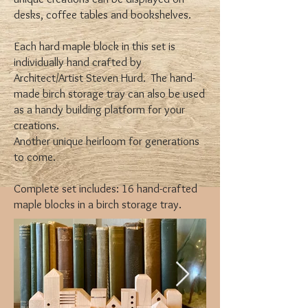
desks, coffee tables and bookshelves.
Each hard maple block in this set is
individually hand crafted by
Architect/Artist Steven Hurd. The hand-
made birch storage tray can also be used
as a handy building platform for your
creations.
Another unique heirloom for generations
to come.
Complete set includes: 16 hand-crafted
maple blocks in a birch storage tray.