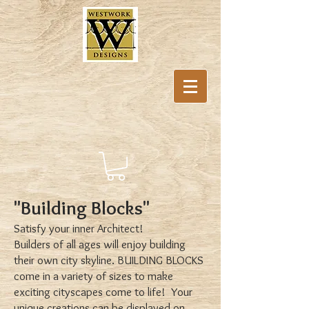
"Building Blocks"
Satisfy your inner Architect!
Builders of all ages will enjoy building
their own city skyline. BUILDING BLOCKS
come in a variety of sizes to make
exciting cityscapes come to life! Your
unique creations can be displayed on