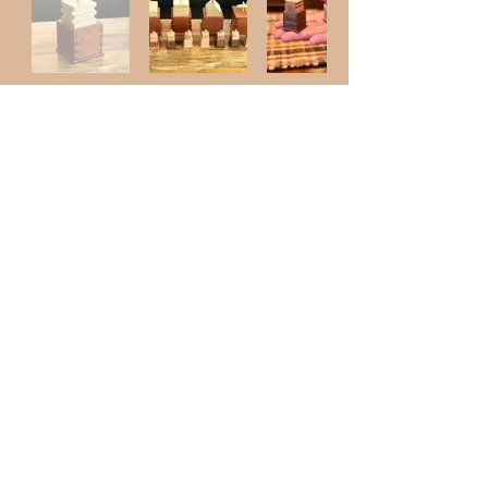
Shop
Like us on
© 2023 by Westwork Designs