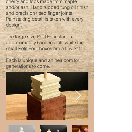
cherry and tops made from maple
and/or ash. Hand rubbed tung oil finish
and precision fitted finger joints.
Painstaking detail is taken with every
design.
The large size Petit Four stands
approximately 5 inches tall, while the
small Petit Four boxes are a tiny 2" tall.
Each is unique and an heirloom for
generations to come.