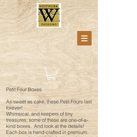
Petit Four Boxes
As sweet as cake, these Petit Fours last
forever!
Whimsical, and keepers of tiny
treasures, some of these are one-of-a-
kind boxes. And look at the details!
Each box is hand-crafted in premium