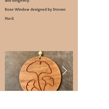
and longevity."
Rose Window designed by Steven
Hurd.