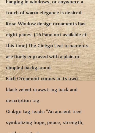
hanging in windows, or anywhere a
touch of warm elegance is desired.
Rose Window design ornaments has
eight panes
. (16 Pane not available at
this time) The Ginkgo Leaf ornaments
are finely engraved with a plain or
dimpled background.
Each Ornament comes in its own
black velvet drawstring back and
description tag.
Ginkgo tag reads: "An ancient tree
symbolizing hope, peace, strength,