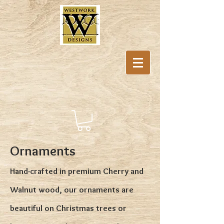
Ornaments
Hand-crafted in premium Cherry and
Walnut wood, our ornaments are
beautiful on Christmas trees or