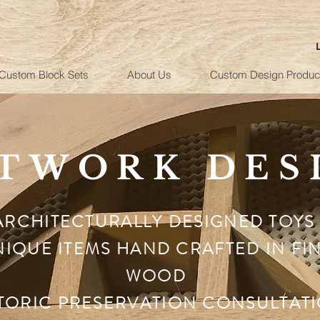
Custom Block Sets
About Us
Custom Design Produc
TWORK DES
ARCHITECTURALLY DESIGNED TOYS
IQUE ITEMS HAND CRAFTED IN FI
WOOD
TORIC PRESERVATION CONSULTAT