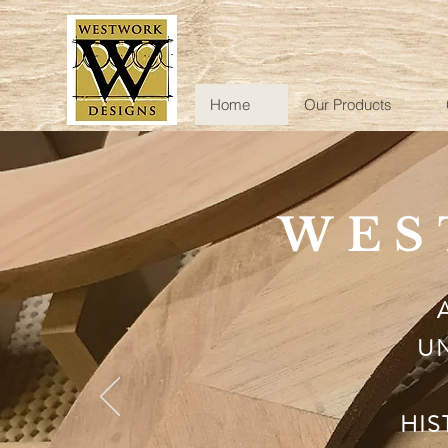
Home
Our Products
WES
UN
HIS