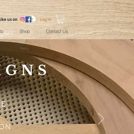
Log In
Like us on
ts
Shop
Contact Us
IGNS
NE
ION