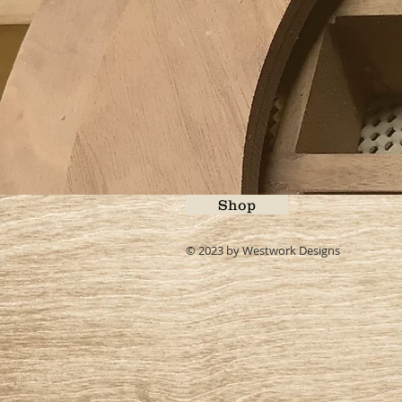
Shop
© 2023 by Westwork Designs